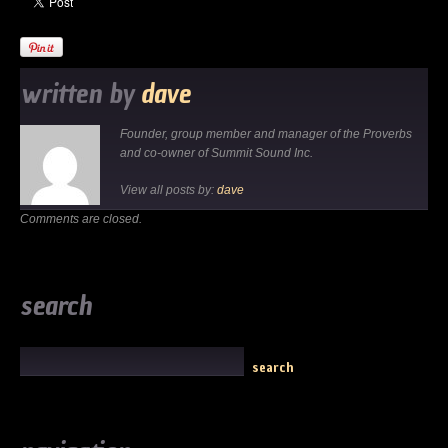
written by
dave
Founder, group member and manager of the Proverbs
and co-owner of Summit Sound Inc.
View all posts by:
dave
Comments are closed.
search