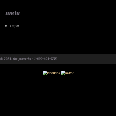
meta
Log in
© 2023, the proverbs • 1-800-403-9755