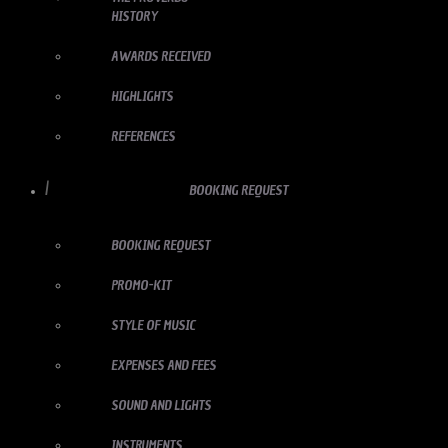
HISTORY
AWARDS RECEIVED
HIGHLIGHTS
REFERENCES
BOOKING REQUEST
BOOKING REQUEST
PROMO-KIT
STYLE OF MUSIC
EXPENSES AND FEES
SOUND AND LIGHTS
INSTRUMENTS