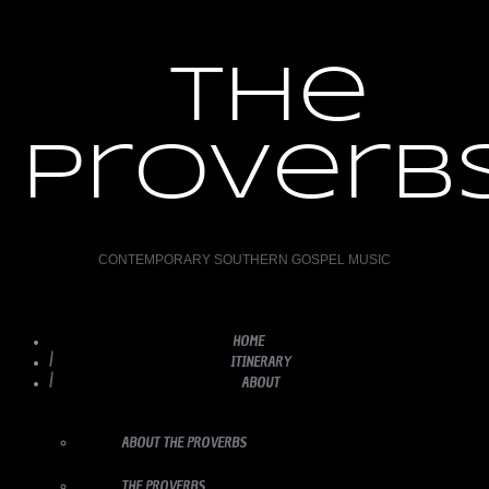
the
proverb
CONTEMPORARY SOUTHERN GOSPEL MUSIC
HOME
ITINERARY
ABOUT
ABOUT THE PROVERBS
THE PROVERBS