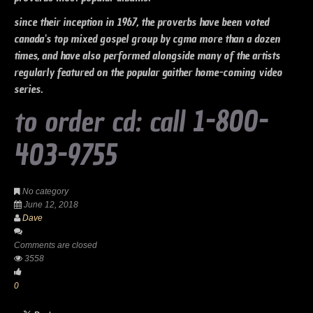
since their inception in 1967, the proverbs have been voted
canada's top mixed gospel group by cgma more than a dozen
times, and have also performed alongside many of the artists
regularly featured on the popular gaither home-coming video
series.
to order cd: call 1-800-
403-9755
No category
June 12, 2018
Dave
Comments are closed
3558
0