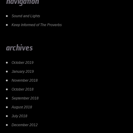
navigation
Sound and Lights
Keep Informed of The Proverbs
archives
October 2019
January 2019
November 2018
October 2018
September 2018
August 2018
July 2018
December 2012