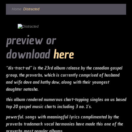
Home
Distracted
preview or
download
here
“dis-tract-ed” is the 23rd album release by the canadian gospel
group, the proverbs, which is currently comprised of husband
and wife dave and kathy daw, along with their youngest
daughter natasha.
this album rendered numerous chart-topping singles on us based
top 20 gospel music charts including 3 no. 1's.
powerful. songs with meaningful lyrics complimented by the
proverbs trademark vocal harmonies have made this one of the
proverbs most popular albums.