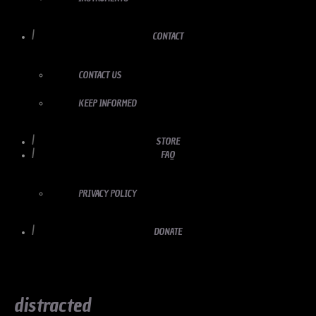
CONTACT
CONTACT US
KEEP INFORMED
STORE
FAQ
PRIVACY POLICY
DONATE
distracted