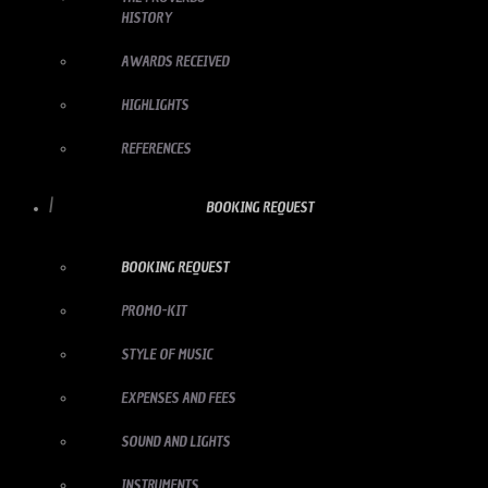
HISTORY
AWARDS RECEIVED
HIGHLIGHTS
REFERENCES
BOOKING REQUEST
BOOKING REQUEST
PROMO-KIT
STYLE OF MUSIC
EXPENSES AND FEES
SOUND AND LIGHTS
INSTRUMENTS