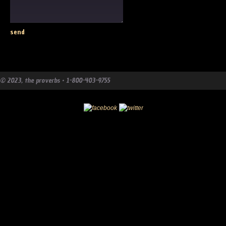
© 2023, the proverbs • 1-800-403-9755