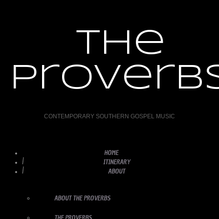
the
proverb
CONTEMPORARY SOUTHERN GOSPEL MUSIC
HOME
ITINERARY
ABOUT
ABOUT THE PROVERBS
THE PROVERBS