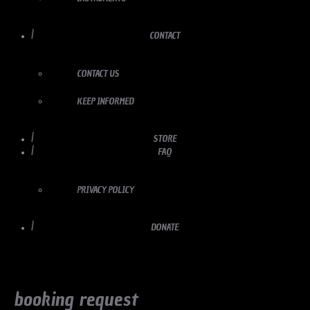
CONTACT
CONTACT US
KEEP INFORMED
STORE
FAQ
PRIVACY POLICY
DONATE
booking request