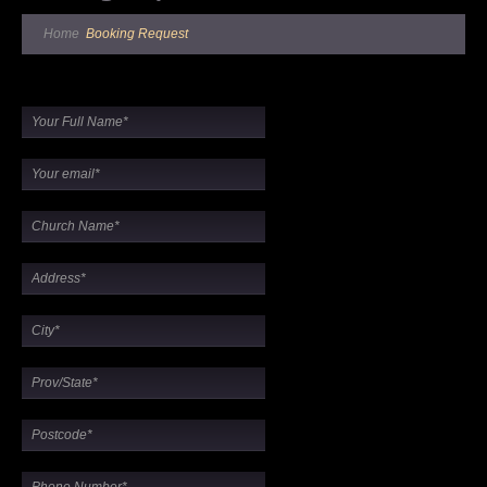
Home
Booking Request