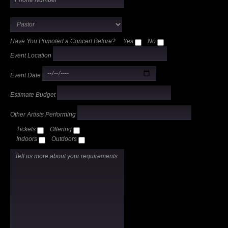
Have You Pomoted a Concert Before?
Yes
No
Event Location
Event Date
Estimate Budget
Other Artists Performing
Tickets
Offering
Indoors
Outdoors