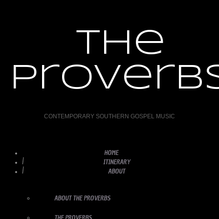
the
proverb
CONTEMPORARY SOUTHERN GOSPEL MUSIC
HOME
ITINERARY
ABOUT
ABOUT THE PROVERBS
THE PROVERBS