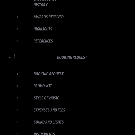
HISTORY
AWARDS RECEIVED
HIGHLIGHTS
REFERENCES
BOOKING REQUEST
BOOKING REQUEST
PROMO-KIT
STYLE OF MUSIC
EXPENSES AND FEES
SOUND AND LIGHTS
INSTRUMENTS