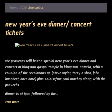
Home
2018
September
new year’s eve dinner/ concert
tickets
the proverbs will host a special new year's eve dinner and
concert at kingston gospel temple in kingston, ontario, with a
reunion of the revelations qt. (steve taylor, terry, o'shea, john
buschert, dave daw) plus soloist/mc paul mackay along with the
proverbs.
dinner is at 6pm followed by the...
read more