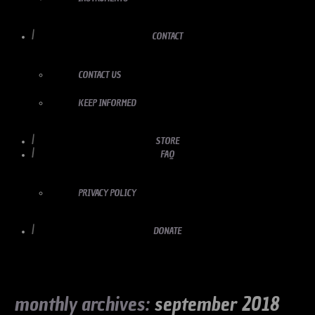
CONTACT
CONTACT US
KEEP INFORMED
STORE
FAQ
PRIVACY POLICY
DONATE
monthly archives:
september 2018