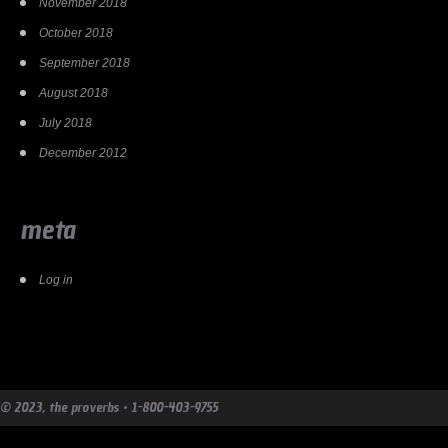
November 2018
October 2018
September 2018
August 2018
July 2018
December 2012
meta
Log in
© 2023, the proverbs • 1-800-403-9755