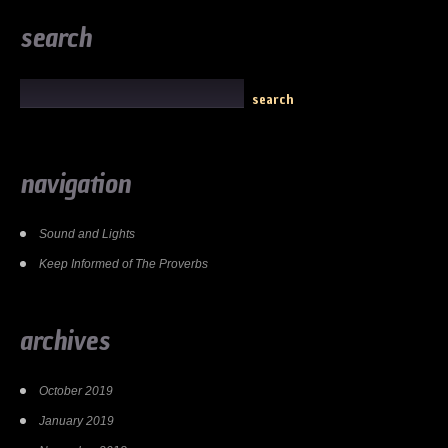
search
navigation
Sound and Lights
Keep Informed of The Proverbs
archives
October 2019
January 2019